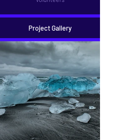
Project Gallery