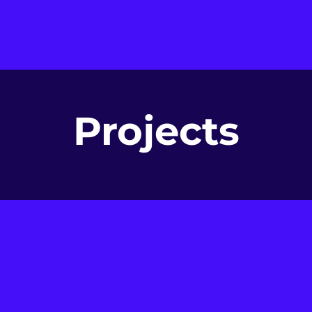
Projects